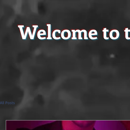
Welcome to t
All Posts