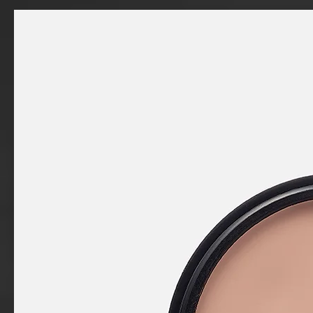
a
product