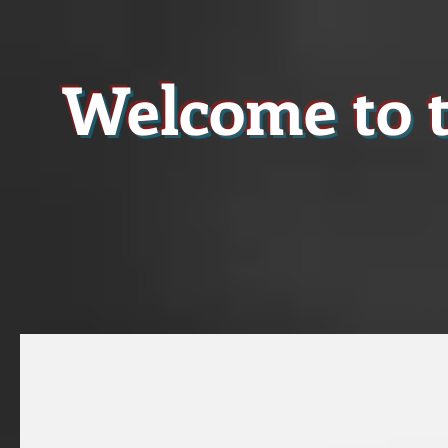
Welcome to t