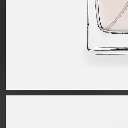
I'm
a
product