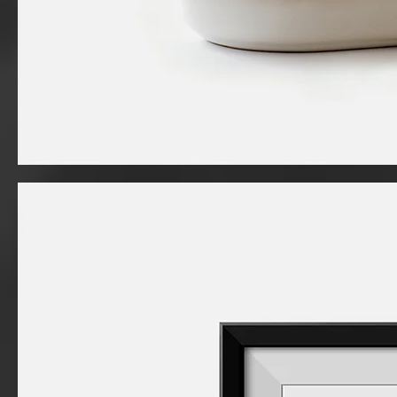
I'm
a
product