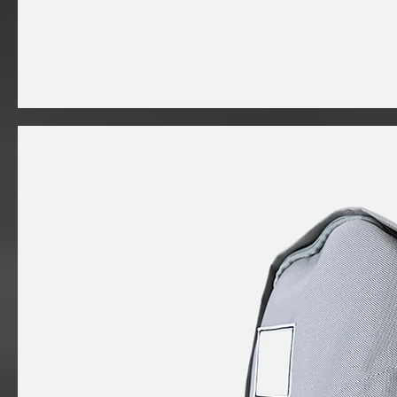
I'm
a
product