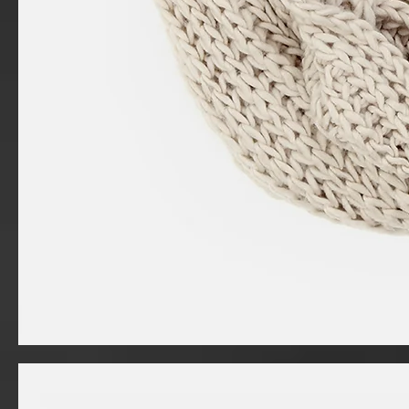
I'm
a
product