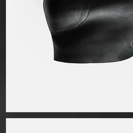
I'm
a
product