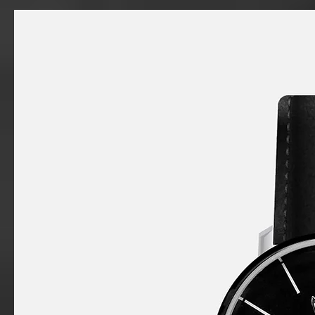
a
product