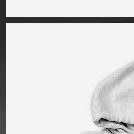
I'm
a
product