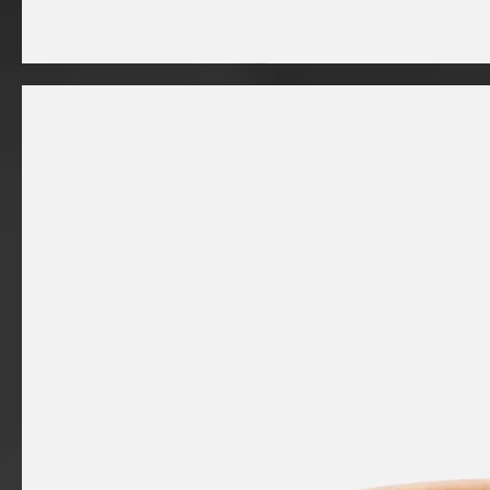
I'm
a
product