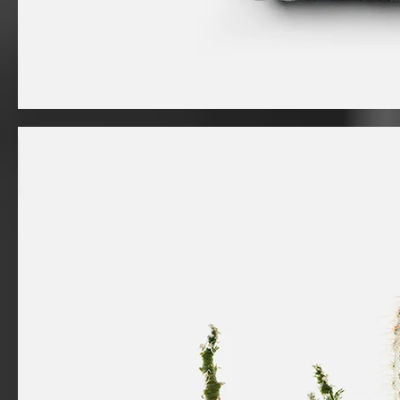
I'm
a
product