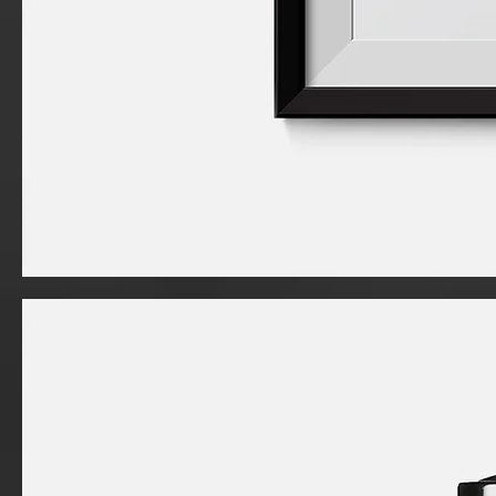
I'm
a
product